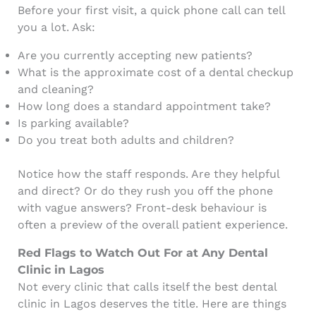
Before your first visit, a quick phone call can tell
you a lot. Ask:
Are you currently accepting new patients?
What is the approximate cost of a dental checkup
and cleaning?
How long does a standard appointment take?
Is parking available?
Do you treat both adults and children?
Notice how the staff responds. Are they helpful
and direct? Or do they rush you off the phone
with vague answers? Front-desk behaviour is
often a preview of the overall patient experience.
Red Flags to Watch Out For at Any Dental
Clinic in Lagos
Not every clinic that calls itself the best dental
clinic in Lagos deserves the title. Here are things