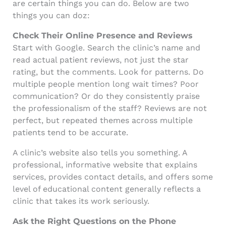
are certain things you can do. Below are two
things you can doz:
Check Their Online Presence and Reviews
Start with Google. Search the clinic’s name and
read actual patient reviews, not just the star
rating, but the comments. Look for patterns. Do
multiple people mention long wait times? Poor
communication? Or do they consistently praise
the professionalism of the staff? Reviews are not
perfect, but repeated themes across multiple
patients tend to be accurate.
A clinic’s website also tells you something. A
professional, informative website that explains
services, provides contact details, and offers some
level of educational content generally reflects a
clinic that takes its work seriously.
Ask the Right Questions on the Phone