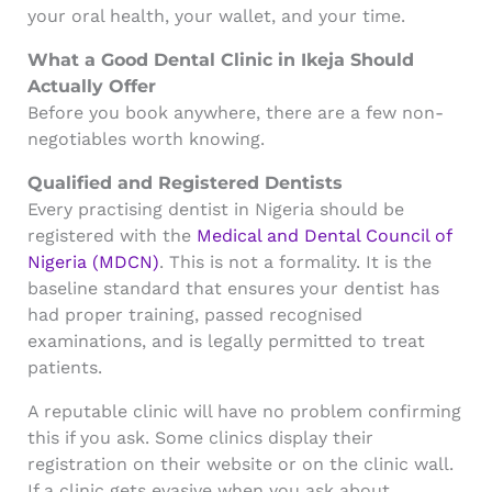
your oral health, your wallet, and your time.
What a Good Dental Clinic in Ikeja Should
Actually Offer
Before you book anywhere, there are a few non-
negotiables worth knowing.
Qualified and Registered Dentists
Every practising dentist in Nigeria should be
registered with the
Medical and Dental Council of
Nigeria (MDCN)
. This is not a formality. It is the
baseline standard that ensures your dentist has
had proper training, passed recognised
examinations, and is legally permitted to treat
patients.
A reputable clinic will have no problem confirming
this if you ask. Some clinics display their
registration on their website or on the clinic wall.
If a clinic gets evasive when you ask about