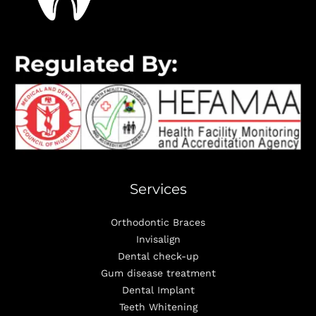
Services
Orthodontic Braces
Invisalign
Dental check-up
Gum disease treatment
Dental Implant
Teeth Whitening