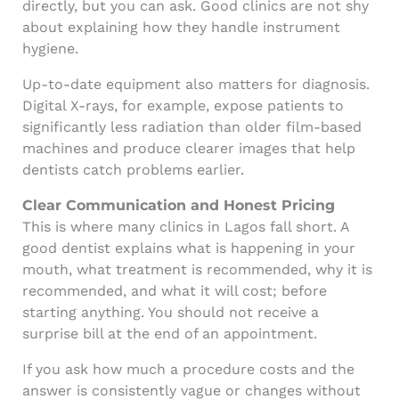
directly, but you can ask. Good clinics are not shy
about explaining how they handle instrument
hygiene.
Up-to-date equipment also matters for diagnosis.
Digital X-rays, for example, expose patients to
significantly less radiation than older film-based
machines and produce clearer images that help
dentists catch problems earlier.
Clear Communication and Honest Pricing
This is where many clinics in Lagos fall short. A
good dentist explains what is happening in your
mouth, what treatment is recommended, why it is
recommended, and what it will cost; before
starting anything. You should not receive a
surprise bill at the end of an appointment.
If you ask how much a procedure costs and the
answer is consistently vague or changes without