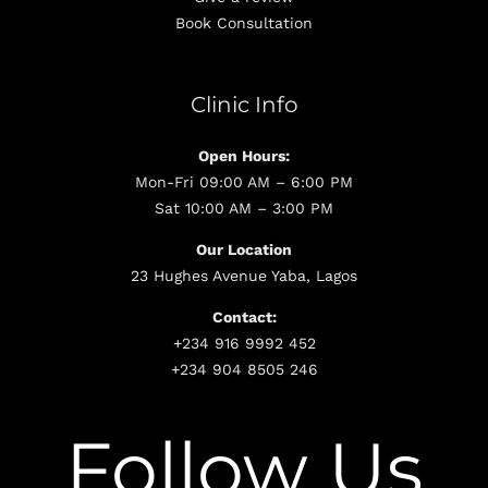
Book Consultation
Clinic Info
Open Hours:
Mon-Fri 09:00 AM – 6:00 PM
Sat 10:00 AM – 3:00 PM
Our Location
23 Hughes Avenue Yaba, Lagos
Contact:
+234 916 9992 452
+234 904 8505 246
Follow Us