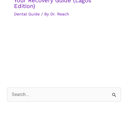
Your Recovery Guide (Lagos
Edition)
Dental Guide
/ By
Dr. Reach
S
e
a
r