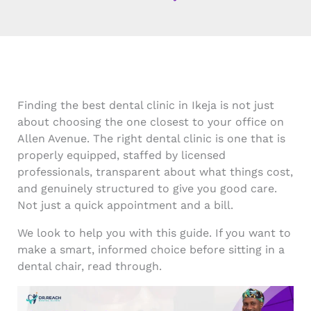
Finding the best dental clinic in Ikeja is not just
about choosing the one closest to your office on
Allen Avenue. The right dental clinic is one that is
properly equipped, staffed by licensed
professionals, transparent about what things cost,
and genuinely structured to give you good care.
Not just a quick appointment and a bill.
We look to help you with this guide. If you want to
make a smart, informed choice before sitting in a
dental chair, read through.