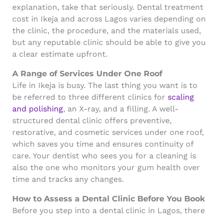
explanation, take that seriously. Dental treatment
cost in Ikeja and across Lagos varies depending on
the clinic, the procedure, and the materials used,
but any reputable clinic should be able to give you
a clear estimate upfront.
A Range of Services Under One Roof
Life in Ikeja is busy. The last thing you want is to
be referred to three different clinics for
scaling
and polishing
, an X-ray, and a filling. A well-
structured dental clinic offers preventive,
restorative, and cosmetic services under one roof,
which saves you time and ensures continuity of
care. Your dentist who sees you for a cleaning is
also the one who monitors your gum health over
time and tracks any changes.
How to Assess a Dental Clinic Before You Book
Before you step into a dental clinic in Lagos, there