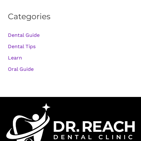
Categories
Dental Guide
Dental Tips
Learn
Oral Guide