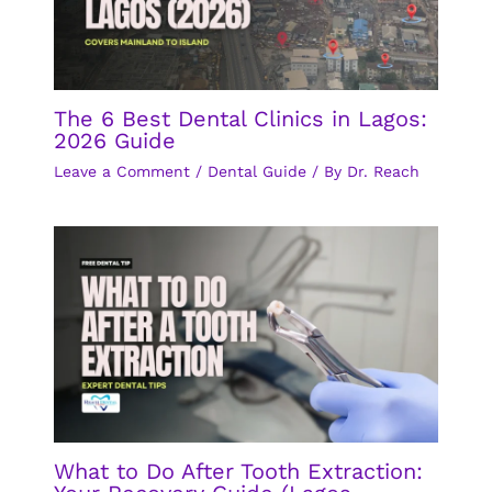
The 6 Best Dental Clinics in Lagos:
2026 Guide
Leave a Comment
/
Dental Guide
/ By
Dr. Reach
What to Do After Tooth Extraction: