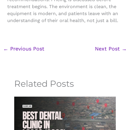
treatment begins. The environment is clean, the
equipment is modern, and patients leave with an
understanding of their oral health, not just a bill.
←
Previous Post
Next Post
→
Related Posts