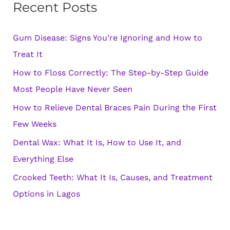
Recent Posts
c
h
Gum Disease: Signs You’re Ignoring and How to
f
Treat It
o
How to Floss Correctly: The Step-by-Step Guide
r
Most People Have Never Seen
:
How to Relieve Dental Braces Pain During the First
Few Weeks
Dental Wax: What It Is, How to Use It, and
Everything Else
Crooked Teeth: What It Is, Causes, and Treatment
Options in Lagos