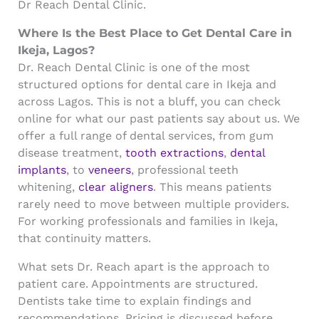
Dr Reach Dental Clinic.
Where Is the Best Place to Get Dental Care in
Ikeja, Lagos?
Dr. Reach Dental Clinic is one of the most
structured options for dental care in Ikeja and
across Lagos. This is not a bluff, you can check
online for what our past patients say about us. We
offer a full range of dental services, from gum
disease treatment,
tooth extractions
,
dental
implants
, to
veneers
, professional teeth
whitening,
clear aligners
. This means patients
rarely need to move between multiple providers.
For working professionals and families in Ikeja,
that continuity matters.
What sets Dr. Reach apart is the approach to
patient care. Appointments are structured.
Dentists take time to explain findings and
recommendations. Pricing is discussed before