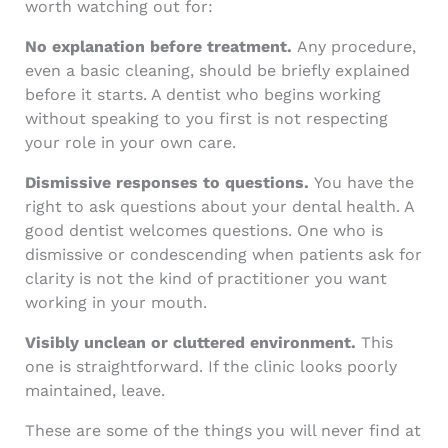
worth watching out for:
No explanation before treatment.
Any procedure,
even a basic cleaning, should be briefly explained
before it starts. A dentist who begins working
without speaking to you first is not respecting
your role in your own care.
Dismissive responses to questions.
You have the
right to ask questions about your dental health. A
good dentist welcomes questions. One who is
dismissive or condescending when patients ask for
clarity is not the kind of practitioner you want
working in your mouth.
Visibly unclean or cluttered environment.
This
one is straightforward. If the clinic looks poorly
maintained, leave.
These are some of the things you will never find at