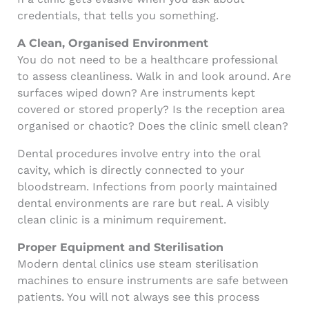
credentials, that tells you something.
A Clean, Organised Environment
You do not need to be a healthcare professional
to assess cleanliness. Walk in and look around. Are
surfaces wiped down? Are instruments kept
covered or stored properly? Is the reception area
organised or chaotic? Does the clinic smell clean?
Dental procedures involve entry into the oral
cavity, which is directly connected to your
bloodstream. Infections from poorly maintained
dental environments are rare but real. A visibly
clean clinic is a minimum requirement.
Proper Equipment and Sterilisation
Modern dental clinics use steam sterilisation
machines to ensure instruments are safe between
patients. You will not always see this process