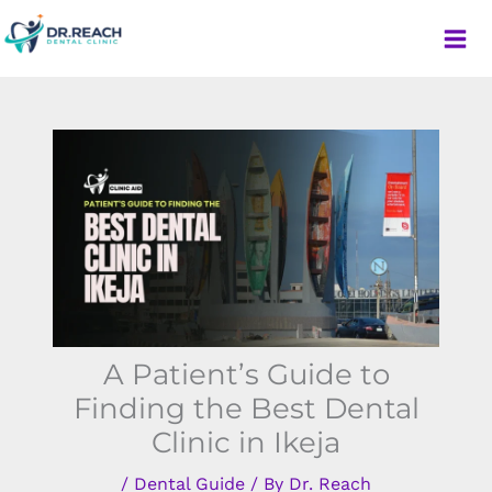
Skip
to
content
Dr. Reach Dental Clinic
A Patient’s Guide to
Finding the Best Dental
Clinic in Ikeja
/
Dental Guide
/ By
Dr. Reach