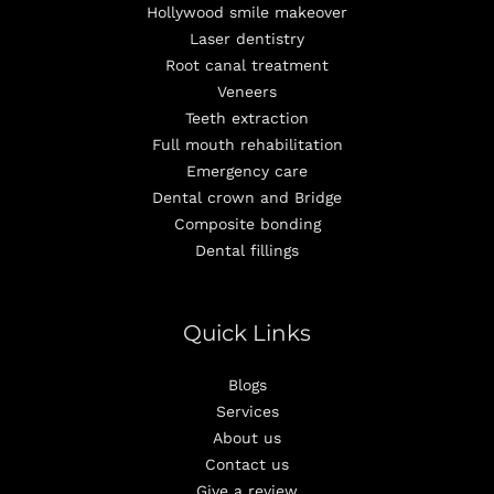
Hollywood smile makeover
Laser dentistry
Root canal treatment
Veneers
Teeth extraction
Full mouth rehabilitation
Emergency care
Dental crown and Bridge
Composite bonding
Dental fillings
Quick Links
Blogs
Services
About us
Contact us
Give a review