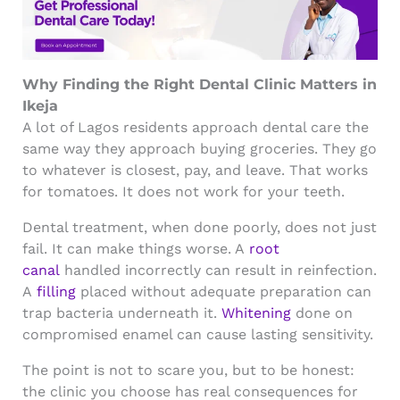
Why Finding the Right Dental Clinic Matters in
Ikeja
A lot of Lagos residents approach dental care the
same way they approach buying groceries. They go
to whatever is closest, pay, and leave. That works
for tomatoes. It does not work for your teeth.
Dental treatment, when done poorly, does not just
fail. It can make things worse. A
root
canal
handled incorrectly can result in reinfection.
A
filling
placed without adequate preparation can
trap bacteria underneath it.
Whitening
done on
compromised enamel can cause lasting sensitivity.
The point is not to scare you, but to be honest:
the clinic you choose has real consequences for