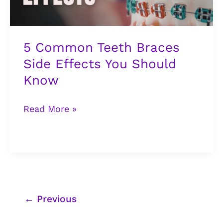
Should
Know
5 Common Teeth Braces
Side Effects You Should
Know
Read More »
←
Previous