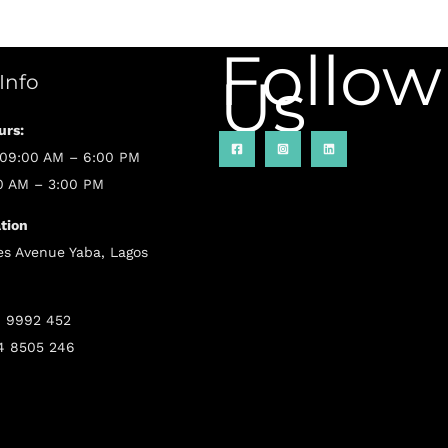
Follow
Us
 Info
urs:
 09:00 AM – 6:00 PM
00 AM – 3:00 PM
tion
s Avenue Yaba, Lagos
6 9992 452
4 8505 246