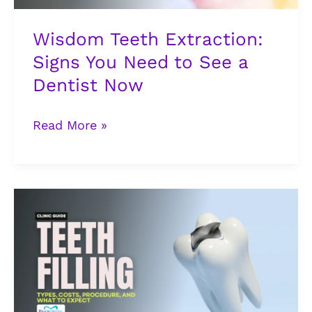
a
Dentist
Wisdom Teeth Extraction:
Now
Signs You Need to See a
Dentist Now
Read More »
Tooth
Filling
in
Lagos:
Types,
Costs,
Procedure,