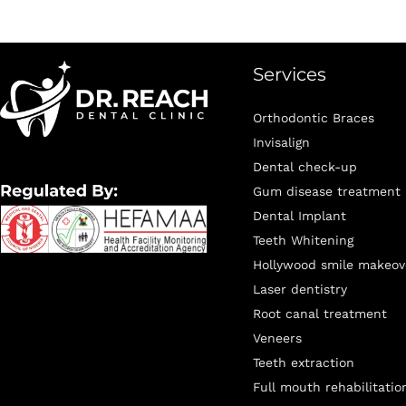
Services
Orthodontic Braces
Invisalign
Dental check-up
Gum disease treatment
Dental Implant
Teeth Whitening
Hollywood smile makeov
Laser dentistry
Root canal treatment
Veneers
Teeth extraction
Full mouth rehabilitatio