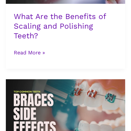
Teeth?
What Are the Benefits of
Scaling and Polishing
Teeth?
Read More »
5
Common
Teeth
Braces
Side
Effects
You