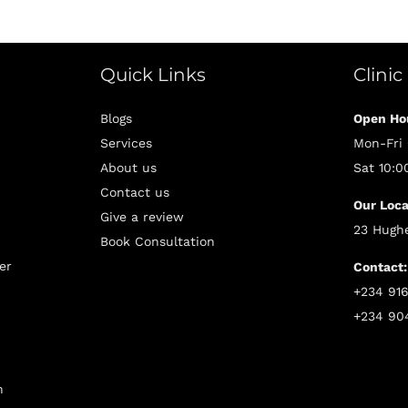
Quick Links
Clinic
Blogs
Open Ho
Services
Mon-Fri
About us
Sat 10:
Contact us
Our Loca
Give a review
23 Hughe
Book Consultation
er
Contact:
+234 91
+234 90
n