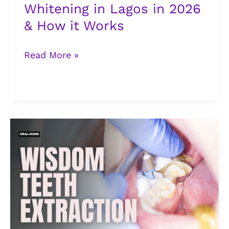
Whitening in Lagos in 2026
it
& How it Works
Works
Read More »
Wisdom
Teeth
Extraction:
Signs
You
Need
to
See