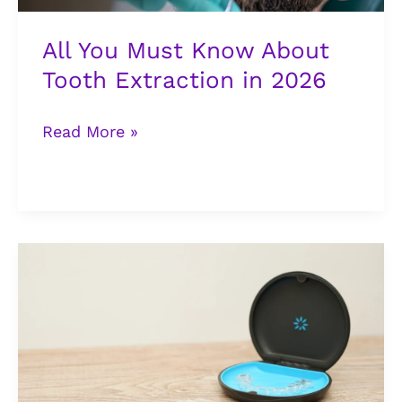
2026
All You Must Know About
Tooth Extraction in 2026
Read More »
Invisalign
Braces
in
Lagos:
What
It
Costs,