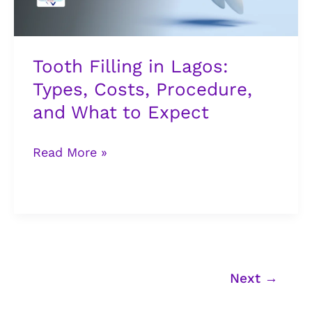
and
What
to
Tooth Filling in Lagos:
Expect
Types, Costs, Procedure,
and What to Expect
Read More »
Next
→