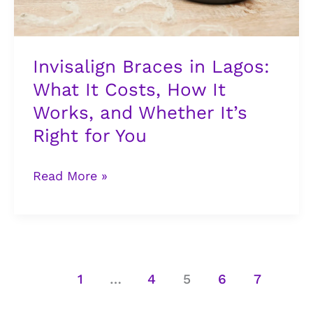
How
It
Works,
Invisalign Braces in Lagos:
and
What It Costs, How It
Whether
Works, and Whether It’s
It’s
Right
Right for You
for
You
Read More »
1
…
4
5
6
7