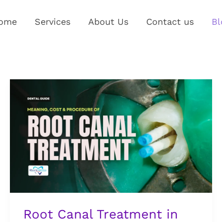
ome
Services
About Us
Contact us
Bl
Root
Canal
Treatment
in
Nigeria:
What
It
Means,
What
It
Root Canal Treatment in
Costs,