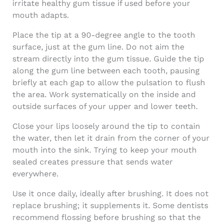
irritate healthy gum tissue if used before your
mouth adapts.
Place the tip at a 90-degree angle to the tooth
surface, just at the gum line. Do not aim the
stream directly into the gum tissue. Guide the tip
along the gum line between each tooth, pausing
briefly at each gap to allow the pulsation to flush
the area. Work systematically on the inside and
outside surfaces of your upper and lower teeth.
Close your lips loosely around the tip to contain
the water, then let it drain from the corner of your
mouth into the sink. Trying to keep your mouth
sealed creates pressure that sends water
everywhere.
Use it once daily, ideally after brushing. It does not
replace brushing; it supplements it. Some dentists
recommend flossing before brushing so that the