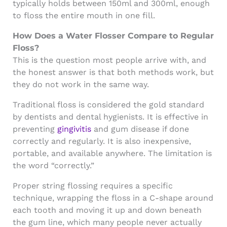
typically holds between 150ml and 300ml, enough
to floss the entire mouth in one fill.
How Does a Water Flosser Compare to Regular
Floss?
This is the question most people arrive with, and
the honest answer is that both methods work, but
they do not work in the same way.
Traditional floss is considered the gold standard
by dentists and dental hygienists. It is effective in
preventing
gingivitis
and gum disease if done
correctly and regularly. It is also inexpensive,
portable, and available anywhere. The limitation is
the word “correctly.”
Proper string flossing requires a specific
technique, wrapping the floss in a C-shape around
each tooth and moving it up and down beneath
the gum line, which many people never actually