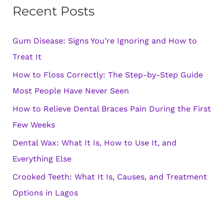
Recent Posts
c
h
Gum Disease: Signs You’re Ignoring and How to
f
Treat It
o
How to Floss Correctly: The Step-by-Step Guide
r
Most People Have Never Seen
:
How to Relieve Dental Braces Pain During the First
Few Weeks
Dental Wax: What It Is, How to Use It, and
Everything Else
Crooked Teeth: What It Is, Causes, and Treatment
Options in Lagos