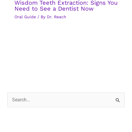
Wisdom Teeth Extraction: Signs You
Need to See a Dentist Now
Oral Guide
/ By
Dr. Reach
S
e
a
r