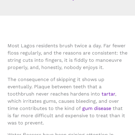
Most Lagos residents brush twice a day. Far fewer
floss regularly, and the reasons are consistent: the
string cuts into fingers, it is fiddly to manoeuvre
properly, and, honestly, nobody enjoys it.
The consequence of skipping it shows up
eventually. Plaque between teeth that a
toothbrush never reaches hardens into
tartar
,
which irritates gums, causes bleeding, and over
time contributes to the kind of
gum disease
that
is far more difficult and expensive to treat than it
was to prevent.
Water flossers have been gaining attention in