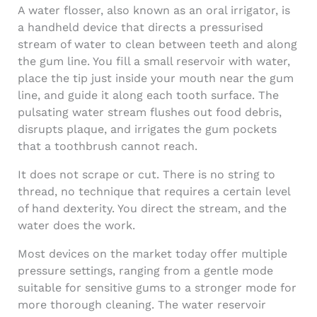
A water flosser, also known as an oral irrigator, is
a handheld device that directs a pressurised
stream of water to clean between teeth and along
the gum line. You fill a small reservoir with water,
place the tip just inside your mouth near the gum
line, and guide it along each tooth surface. The
pulsating water stream flushes out food debris,
disrupts plaque, and irrigates the gum pockets
that a toothbrush cannot reach.
It does not scrape or cut. There is no string to
thread, no technique that requires a certain level
of hand dexterity. You direct the stream, and the
water does the work.
Most devices on the market today offer multiple
pressure settings, ranging from a gentle mode
suitable for sensitive gums to a stronger mode for
more thorough cleaning. The water reservoir