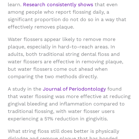
learn.
Research consistently shows
that even
among people who report flossing daily, a
significant proportion do not do so in a way that
effectively removes plaque.
Water flossers appear likely to remove more
plaque, especially in hard-to-reach areas. In
adults, both traditional string dental floss and
water flossers are effective in removing plaque,
but water flossers come out ahead when
comparing the two methods directly.
A study in the
Journal of Periodontology
found
that water flossing was more effective at reducing
gingival bleeding and inflammation compared to
traditional flossing, with water flosser users
experiencing a 51% reduction in gingivitis.
What string floss still does better is physically
dislodge and remove plaque that has bonded