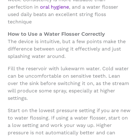
perfection in
oral hygiene
, and a water flosser
used daily beats an excellent string floss
technique
How to Use a Water Flosser Correctly
The device is intuitive, but a few points make the
difference between using it effectively and just
splashing water around.
Fill the reservoir with lukewarm water. Cold water
can be uncomfortable on sensitive teeth. Lean
over the sink before switching it on, as the stream
will produce some spray, especially at higher
settings.
Start on the lowest pressure setting if you are new
to water flossing. If using a water flosser, start on
a low setting and work your way up. Higher
pressure is not automatically better and can