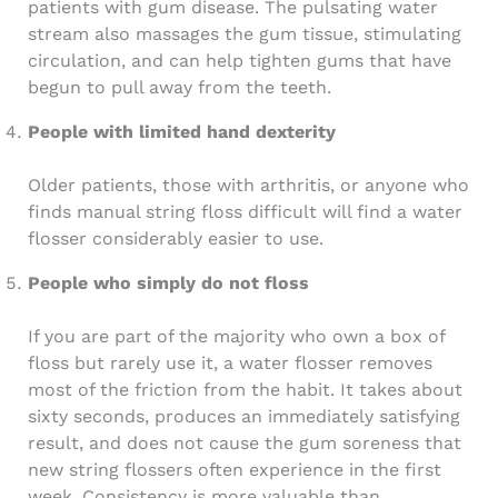
patients with gum disease. The pulsating water
stream also massages the gum tissue, stimulating
circulation, and can help tighten gums that have
begun to pull away from the teeth.
People with limited hand dexterity
Older patients, those with arthritis, or anyone who
finds manual string floss difficult will find a water
flosser considerably easier to use.
People who simply do not floss
If you are part of the majority who own a box of
floss but rarely use it, a water flosser removes
most of the friction from the habit. It takes about
sixty seconds, produces an immediately satisfying
result, and does not cause the gum soreness that
new string flossers often experience in the first
week. Consistency is more valuable than