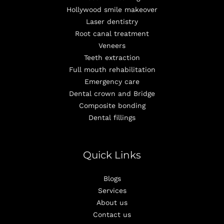
Hollywood smile makeover
Laser dentistry
Root canal treatment
Veneers
Teeth extraction
Full mouth rehabilitation
Emergency care
Dental crown and Bridge
Composite bonding
Dental fillings
Quick Links
Blogs
Services
About us
Contact us