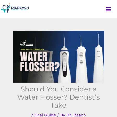
Skip
to
content
Dr. Reach Dental Clinic
Should You Consider a
Water Flosser? Dentist’s
Take
/
Oral Guide
/ By
Dr. Reach