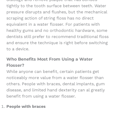
tightly to the tooth surface between teeth. Water
pressure disrupts and flushes, but the mechanical
scraping action of string floss has no direct
equivalent in a water flosser. For patients with
healthy gums and no orthodontic hardware, some
dentists still prefer to recommend traditional floss
and ensure the technique is right before switching
to a device.
Who Benefits Most From Using a Water
Flosser?
While anyone can benefit, certain patients get
noticeably more value from a water flosser than
others. People with braces, dental implants, gum
disease, and limited hand dexterity can al greatly
benefit from using a water flosser.
People with braces