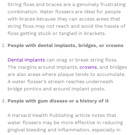
String floss and braces are a genuinely frustrating
combination. Water flossers are ideal for people
with braces because they can access areas that
string floss may not reach and avoid the hassle of
floss getting stuck or tangled in brackets.
People with dental implants, bridges, or crowns
Dental implants
can snag or break string floss.
The margins around implants,
crowns
, and bridges
are also areas where plaque tends to accumulate.
A water flosser’s stream reaches underneath
bridge pontics and around implant posts.
People with gum disease or a history of it
A Harvard Health Publishing article notes that
water flossers may be more effective in reducing
gingival bleeding and inflammation, especially in