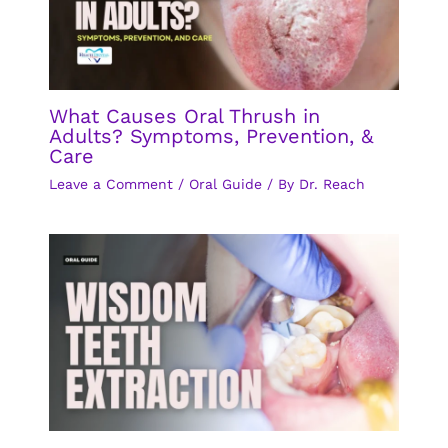
What Causes Oral Thrush in
Adults? Symptoms, Prevention, &
Care
Leave a Comment
/
Oral Guide
/ By
Dr. Reach