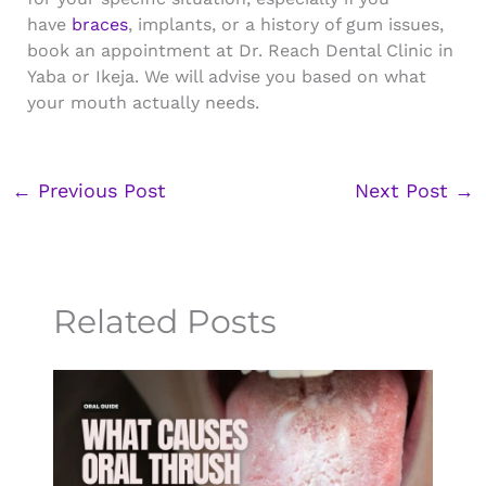
have
braces
, implants, or a history of gum issues,
book an appointment at Dr. Reach Dental Clinic in
Yaba or Ikeja. We will advise you based on what
your mouth actually needs.
←
Previous Post
Next Post
→
Related Posts