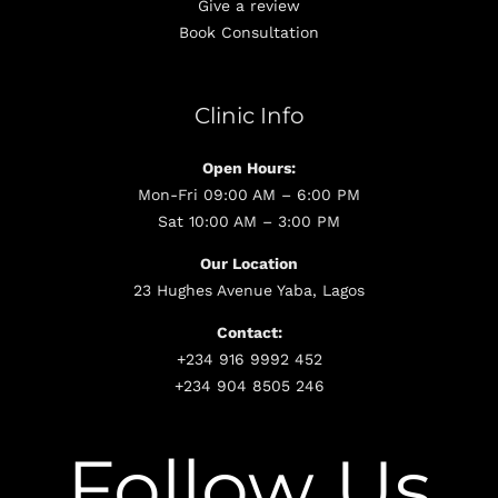
Give a review
Book Consultation
Clinic Info
Open Hours:
Mon-Fri 09:00 AM – 6:00 PM
Sat 10:00 AM – 3:00 PM
Our Location
23 Hughes Avenue Yaba, Lagos
Contact:
+234 916 9992 452
+234 904 8505 246
Follow Us