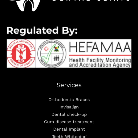
Services
Orthodontic Braces
Invisalign
Dental check-up
Gum disease treatment
Dental Implant
Teeth Whitening