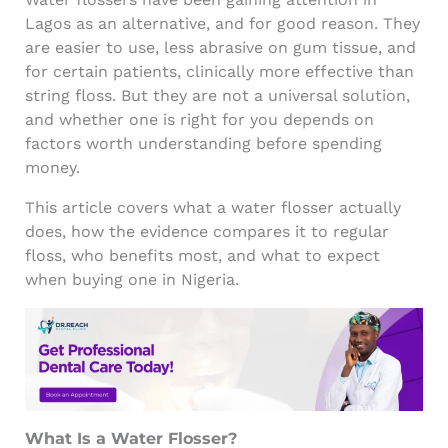
Lagos as an alternative, and for good reason. They
are easier to use, less abrasive on gum tissue, and
for certain patients, clinically more effective than
string floss. But they are not a universal solution,
and whether one is right for you depends on
factors worth understanding before spending
money.
This article covers what a water flosser actually
does, how the evidence compares it to regular
floss, who benefits most, and what to expect
when buying one in Nigeria.
What Is a Water Flosser?