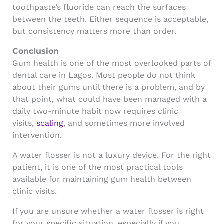
toothpaste’s fluoride can reach the surfaces
between the teeth. Either sequence is acceptable,
but consistency matters more than order.
Conclusion
Gum health is one of the most overlooked parts of
dental care in Lagos. Most people do not think
about their gums until there is a problem, and by
that point, what could have been managed with a
daily two-minute habit now requires clinic
visits,
scaling
, and sometimes more involved
intervention.
A water flosser is not a luxury device. For the right
patient, it is one of the most practical tools
available for maintaining gum health between
clinic visits.
If you are unsure whether a water flosser is right
for your specific situation, especially if you