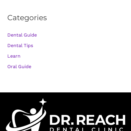
Categories
Dental Guide
Dental Tips
Learn
Oral Guide